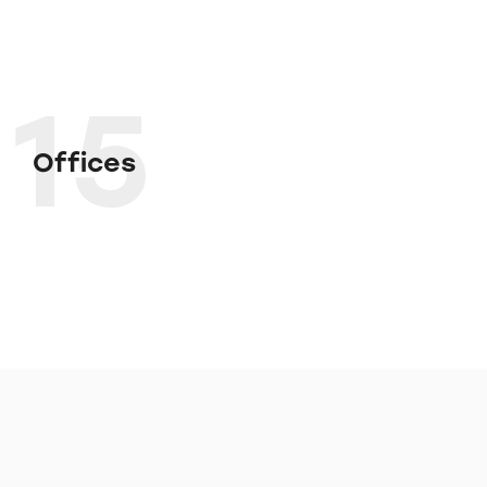
15
Offices