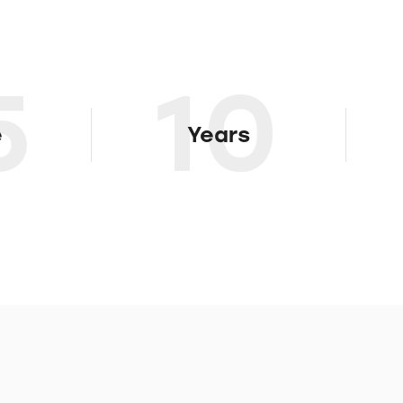
5
10
e
Years