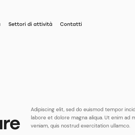
a
Settori di attività
Contatti
Adipiscing elit, sed do euismod tempor inci
ure
labore et dolore magna aliqua. Ut enim ad 
veniam, quis nostrud exercitation ullamco.