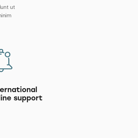
dunt ut
minim
ternational
line support