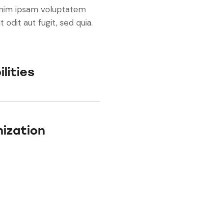
enim ipsam voluptatem
 odit aut fugit, sed quia.
lities
ization