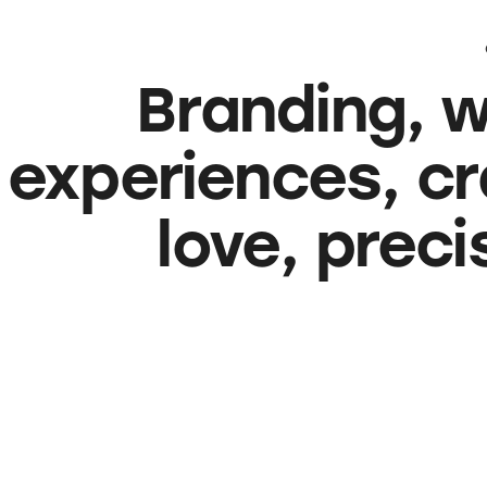
Branding, w
experiences, cr
love, prec