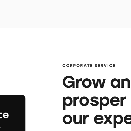
CORPORATE SERVICE
Grow a
prosper
our exp
te
s