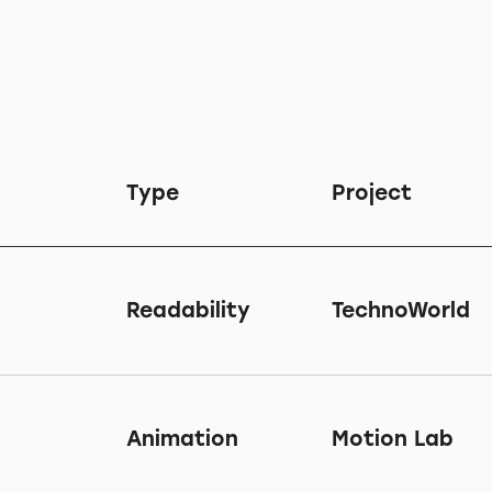
Type
Project
Readability
TechnoWorld
Animation
Motion Lab