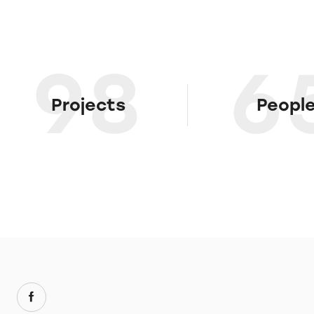
98
6
Projects
Peopl