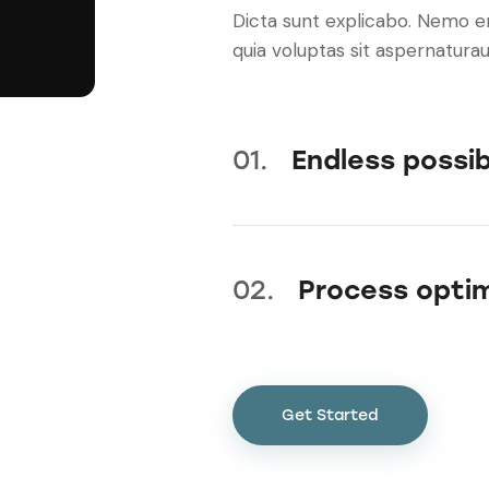
Dicta sunt explicabo. Nemo 
quia voluptas sit aspernaturaut
01.
Endless possibi
02.
Process optim
Get Started