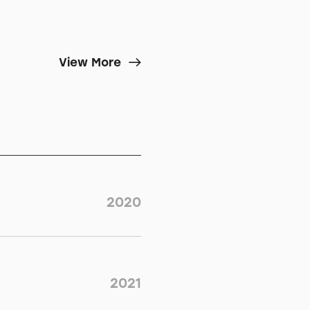
View More
2020
2021