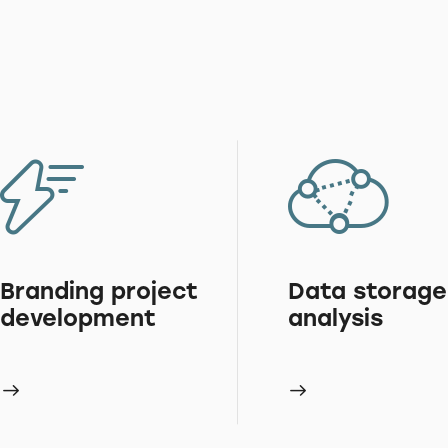
Branding project
Data storage
development
analysis