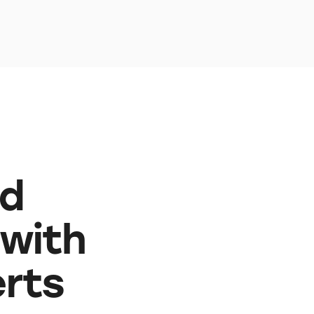
nd
 with
erts