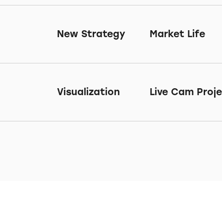
New Strategy
Market Life
Visualization
Live Cam Proj