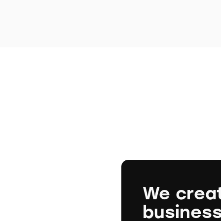
We crea
busines