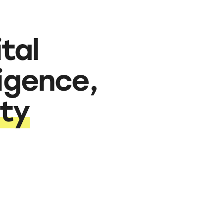
tal
ligence,
ity