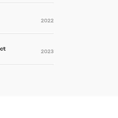
2022
ect
2023