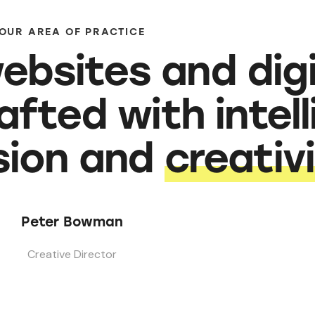
OUR AREA OF PRACTICE
ebsites and digi
afted with intel
ision and
creativ
Peter Bowman
Creative Director