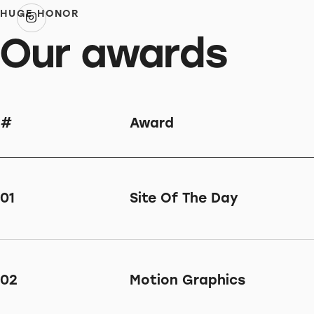
HUGE HONOR
Our awards
#
Award
01
Site Of The Day
02
Motion Graphics