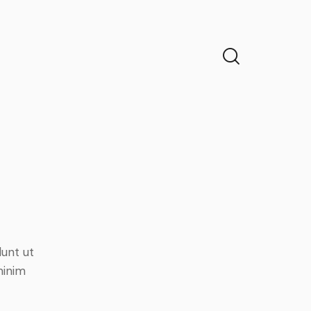
dunt ut
minim