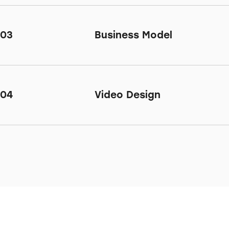
03
Business Model
04
Video Design