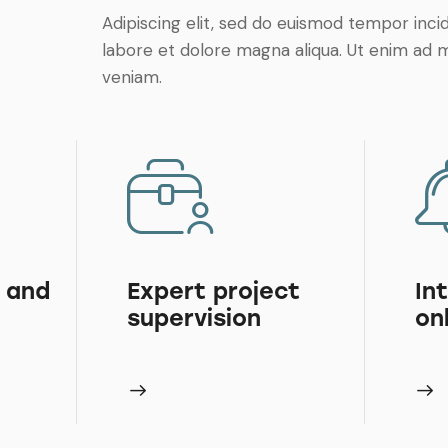
Adipiscing elit, sed do euismod tempor inci
labore et dolore magna aliqua. Ut enim ad 
veniam.
 and
Expert project
In
supervision
on