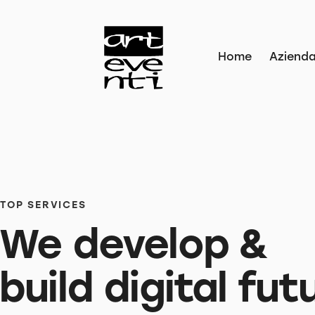
Home
Aziend
TOP SERVICES
We develop &
build digital fut